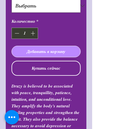
Количество
*
Добавить в корзину
Купить сейчас
Druzy is believed to be associated
with peace, tranquillity, patience,
intuition, and unconditional love.
They amplify the body's natural
healing properties and strengthen the
spirit. They also provide the balance
necessary to avoid depression or