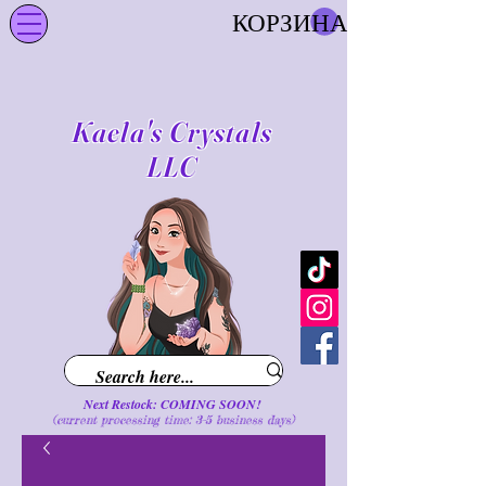
КОРЗИНА
Kaela's Crystals
LLC
Next Restock: COMING SOON!
(current processing time: 3-5 business d
ays
)