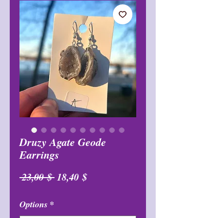
Druzy Agate Geode
Earrings
Обычная
Спеццена
 23,00 $ 
18,40 $
цена
Options
*