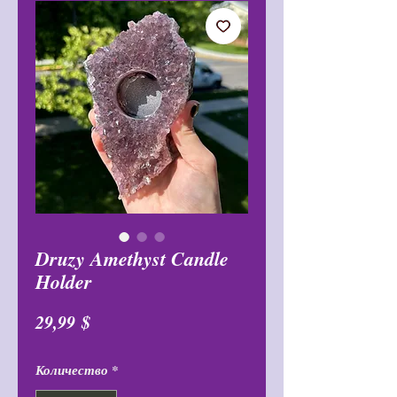
Druzy Amethyst Candle
Holder
Цена
29,99 $
Количество
*