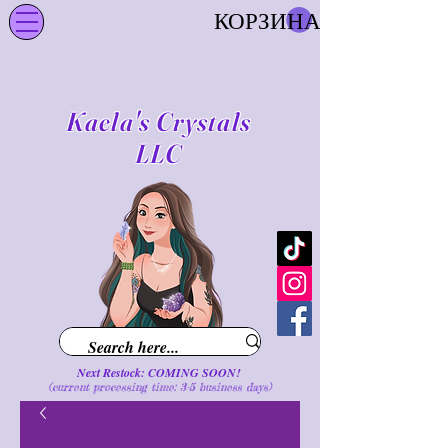
КОРЗИНА
Kaela's Crystals
LLC
Next Restock: COMING SOON!
(current processing time: 3-5 business d
ays
)