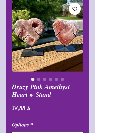
Druzy Pink Amethyst
Heart w Stand
Цена
38,88 $
Options
*