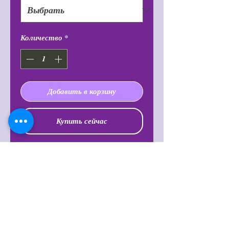
Количество
*
Добавить в корзину
Купить сейчас
Known to increase intuition and
clarity, making one feel more
balanced and powerful. It is also said
to balance emotions, open the heart
chakra, lift troubling thoughts,
feelings and energy within oneself
and release fear, worry, and doubt.