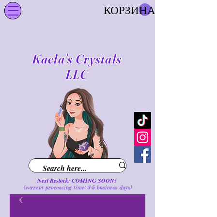
КОРЗИНА
Kaela's Crystals
LLC
Next Restock: COMING SOON!
(current processing time: 3-5 business d
ays
)