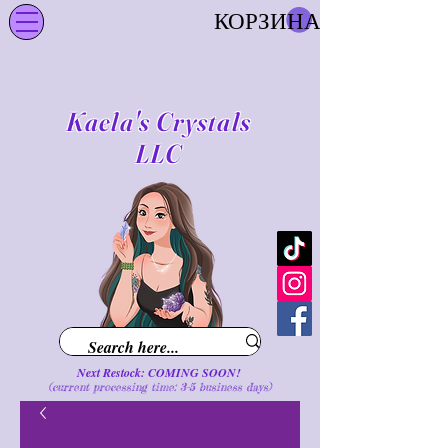
КОРЗИНА
Kaela's Crystals
LLC
Next Restock: COMING SOON!
(current processing time: 3-5 business d
ays
)