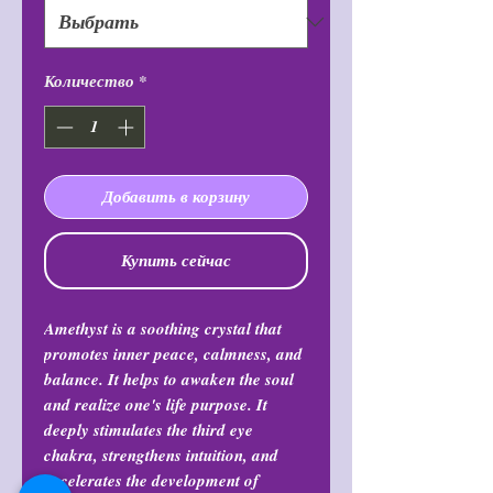
Количество
*
Добавить в корзину
Купить сейчас
Amethyst is a soothing crystal that
promotes inner peace, calmness, and
balance. It helps to awaken the soul
and realize one's life purpose. It
deeply stimulates the third eye
chakra, strengthens intuition, and
accelerates the development of