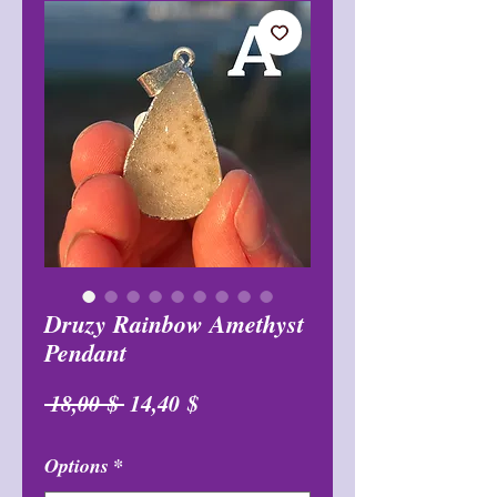
Druzy Rainbow Amethyst
Pendant
Обычная
Спеццена
 18,00 $ 
14,40 $
цена
Options
*