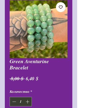
Green Aventurine
Bracelet
Обычная
Спеццена
 8,00 $ 
6,40 $
цена
Количество
*