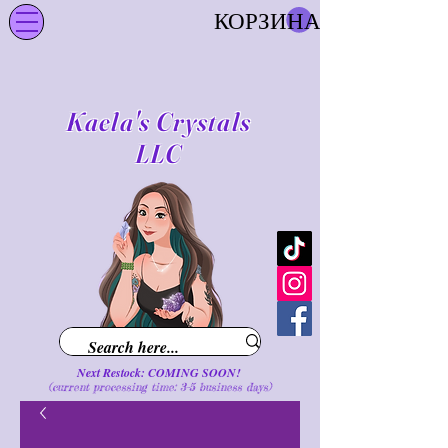
КОРЗИНА
Kaela's Crystals
LLC
Next Restock: COMING SOON!
(current processing time: 3-5 business d
ays
)