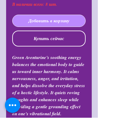
В наличии всего: 8 шт.
Добавить в корзину
Купить сейчас
Green Aventurine's soothing energy
balances the emotional body to guide
us toward inner harmony. It calms
nervousness, anger, and irritation,
and helps dissolve the everyday stress
of a hectic lifestyle. It quiets roving
thoughts and enhances sleep while
providing a gentle grounding effect
on one's vibrational field.
Return Policy