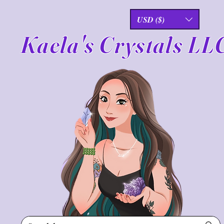
USD ($)
Kaela's Crystals LL