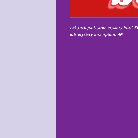
Let Josh pick your mystery box! 
this mystery box option. ❤️