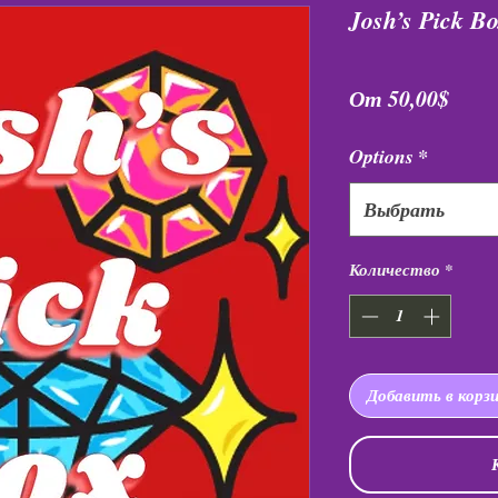
Josh’s Pick B
Спец
От
50,00$
Options
*
Выбрать
Количество
*
Добавить в корз