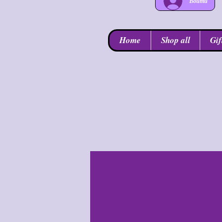
Войти
Home
Shop all
Gif