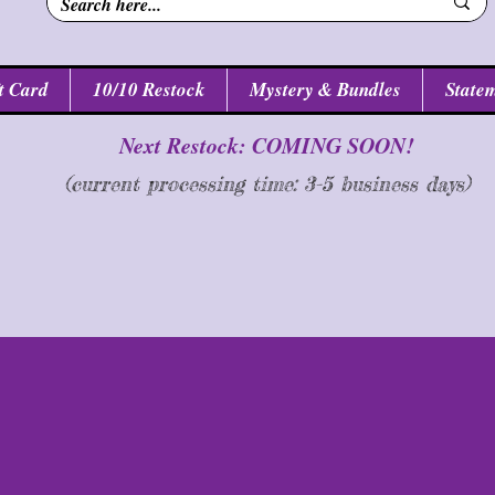
t Card
10/10 Restock
Mystery & Bundles
Statem
Next Restock: COMING SOON!
(current processing time: 3-5 business d
ays
)