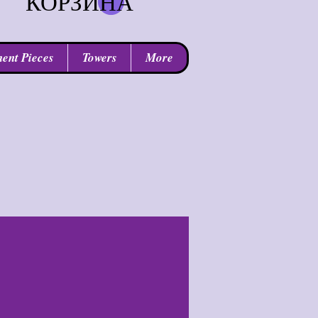
КОРЗИНА
ent Pieces
Towers
More