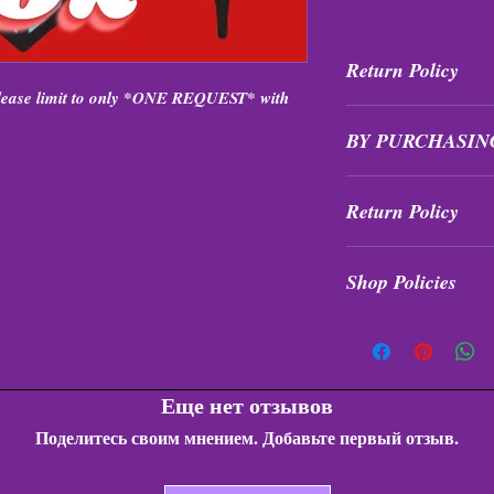
Return Policy
Please limit to only *ONE REQUEST* with
All purchases are fi
BY PURCHASIN
exchanged at ANY ti
Items are intuitively
Return Policy
formations, quality, s
receive the value of 
All purchases are fi
exchanges!
Shop Policies
exchanged at any tim
Shop Policies
Еще нет отзывов
Поделитесь своим мнением. Добавьте первый отзыв.