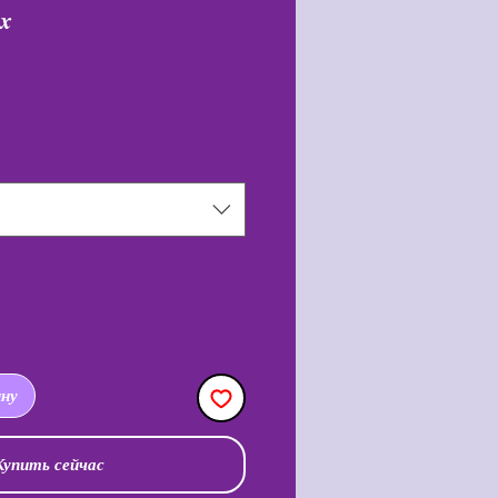
ox
цена
ину
Купить сейчас