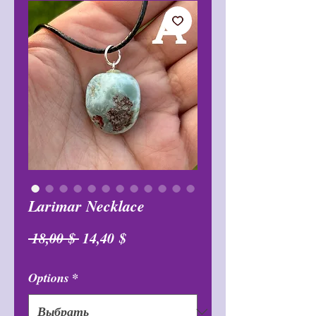
Larimar Necklace
Обычная
Спеццена
 18,00 $ 
14,40 $
цена
Options
*