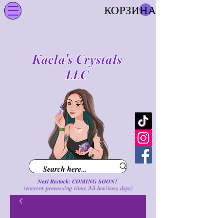
КОРЗИНА
Kaela's Crystals
LLC
Next Restock: COMING SOON!
(current processing time: 3-5 business d
ays
)