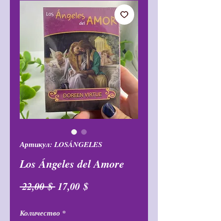
Артикул: LOSÁNGELES
Los Ángeles del Amore
Обычная
Спеццена
 22,00 $ 
17,00 $
цена
Количество
*