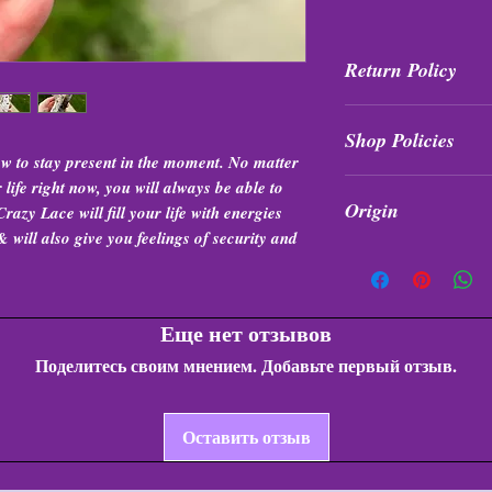
Return Policy
All purchases are fi
Shop Policies
exchanged at any t
w to stay present in the moment. No matter
Shop Policies
ife right now, you will always be able to
Origin
razy Lace will fill your life with energies
 will also give you feelings of security and
Indonesia
Еще нет отзывов
Поделитесь своим мнением. Добавьте первый отзыв.
Оставить отзыв