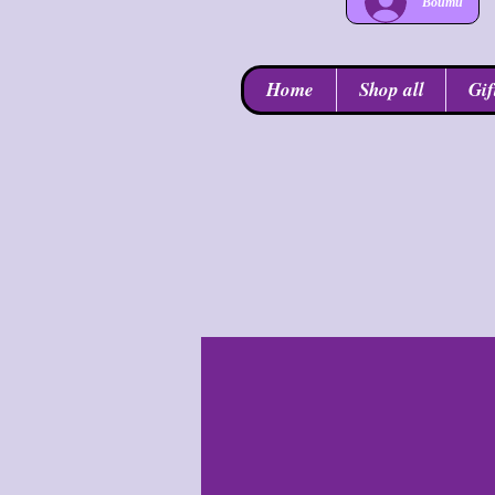
Войти
Home
Shop all
Gif