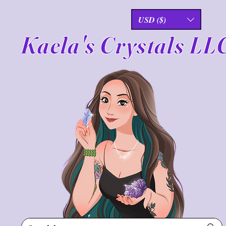
USD ($)
Kaela's Crystals LL