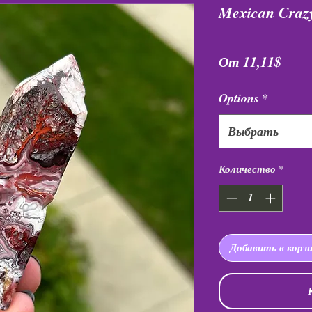
Mexican Crazy
Спец
От
11,11$
Options
*
Выбрать
Количество
*
Добавить в корз