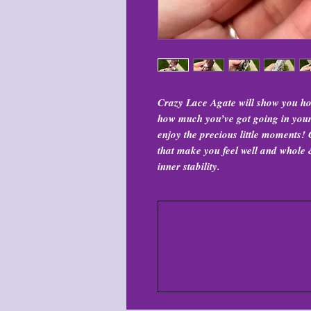
Crazy Lace Agate will show you ho
how much you’ve got going in your l
enjoy the precious little moments! C
that make you feel well and whole &
inner stability.