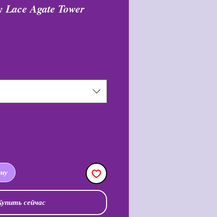
 Lace Agate Tower
цена
ину
Купить сейчас