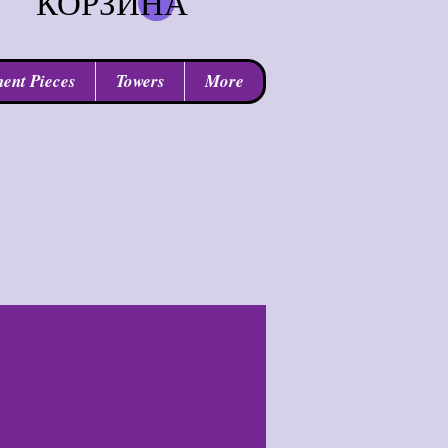
КОРЗИНА
ent Pieces
Towers
More