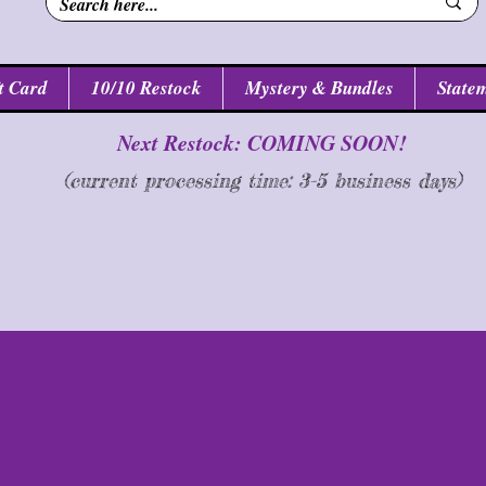
t Card
10/10 Restock
Mystery & Bundles
Statem
Next Restock: COMING SOON!
(current processing time: 3-5 business d
ays
)