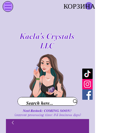
КОРЗИНА
Kaela's Crystals
LLC
Next Restock: COMING SOON!
(current processing time: 3-5 business d
ays
)