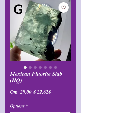
Mexican Fluorite Slab
(HQ)
Обычная
Спеццена
От
 29,00 $ 
22,62$
цена
Options
*