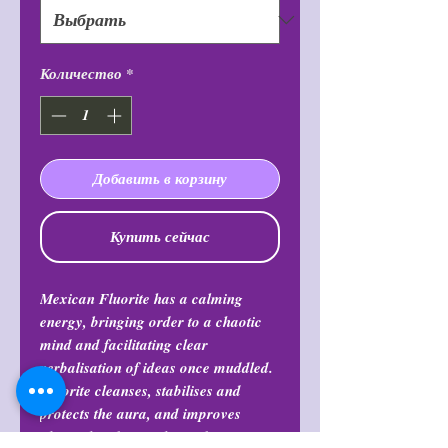
Количество
*
Добавить в корзину
Купить сейчас
Mexican Fluorite has a calming
energy, bringing order to a chaotic
mind and facilitating clear
verbalisation of ideas once muddled.
Fluorite cleanses, stabilises and
protects the aura, and improves
physical and mental coordination.