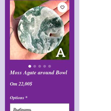
Moss Agate around Bowl
Спеццена
От
22,00$
Options
*