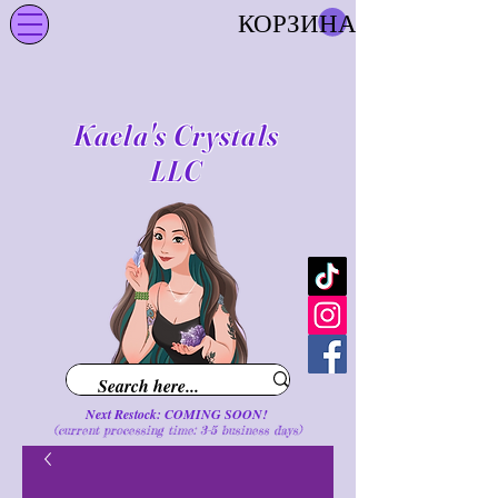
КОРЗИНА
Kaela's Crystals
LLC
Next Restock: COMING SOON!
(current processing time: 3-5 business d
ays
)