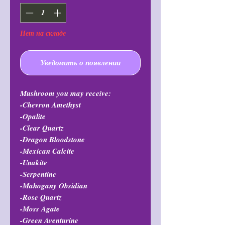
Нет на складе
Уведомить о появлении
Mushroom you may receive:
-Chevron Amethyst
-Opalite
-Clear Quartz
-Dragon Bloodstone
-Mexican Calcite
-Unakite
-Serpentine
-Mahogany Obsidian
-Rose Quartz
-Moss Agate
-Green Aventurine