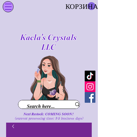
КОРЗИНА
Kaela's Crystals
LLC
Next Restock: COMING SOON!
(current processing time: 3-5 business d
ays
)