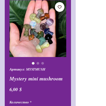
Артикул: MYSTMUSH
Mystery mini mushroom
Цена
6,00 $
Количество
*