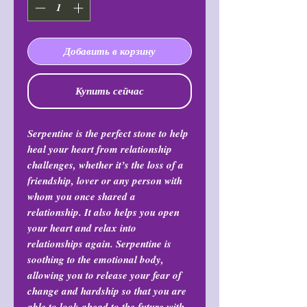
Добавить в корзину
Купить сейчас
Serpentine is the perfect stone to help
heal your heart from relationship
challenges, whether it’s the loss of a
friendship, lover or any person with
whom you once shared a
relationship. It also helps you open
your heart and relax into
relationships again. Serpentine is
soothing to the emotional body,
allowing you to release your fear of
change and hardship so that you are
able to look ahead to the future with