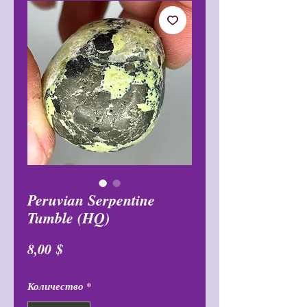
Peruvian Serpentine
Tumble (HQ)
Цена
8,00 $
Количество
*