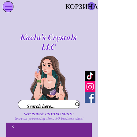
КОРЗИНА
Kaela's Crystals
LLC
Next Restock: COMING SOON!
(current processing time: 3-5 business d
ays
)