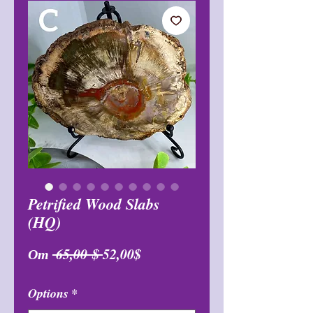
Petrified Wood Slabs
(HQ)
Обычная
Спеццена
От
 65,00 $ 
52,00$
цена
Options
*