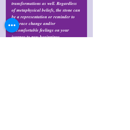
transformations as well. Regardless
of metaphysical beliefs, the stone can
be a representation or reminder to
embrace change and/or
uncomfortable feelings on your
journey to new beginnings.
Return Policy
All purchases are final and may not
Stand Not Included
be returned or exchanged at any
time.
Return Policy
All purchases are final and may not
Shop Policies
be returned or exchanged at any
time.
Shop Policies