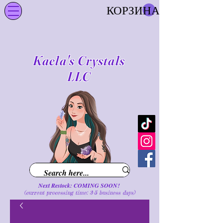
КОРЗИНА
Kaela's Crystals
LLC
Next Restock: COMING SOON!
(current processing time: 3-5 business d
ays
)