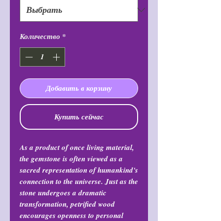
Количество
*
Добавить в корзину
Купить сейчас
As a product of once living material,
the gemstone is often viewed as a
sacred representation of humankind's
connection to the universe. Just as the
stone undergoes a dramatic
transformation, petrified wood
encourages openness to personal