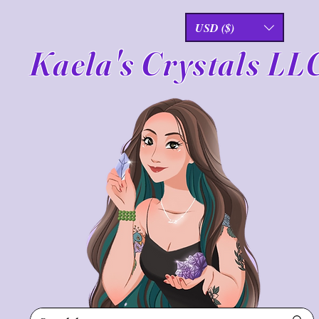
USD ($)
Kaela's Crystals LL