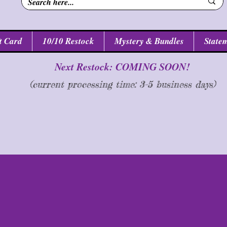
t Card
10/10 Restock
Mystery & Bundles
Statem
Next Restock: COMING SOON!
(current processing time: 3-5 business d
ays
)