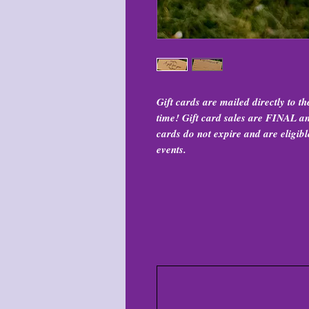
Gift cards are mailed directly to t
time! Gift card sales are FINAL and
cards do not expire and are eligibl
events.