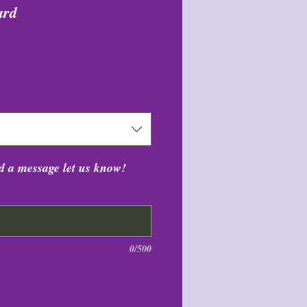
ard
цена
dd a message let us know!
0/500