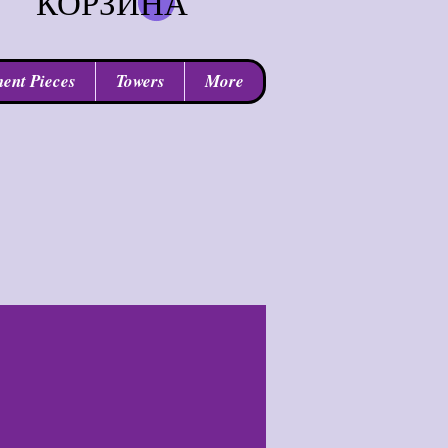
КОРЗИНА
ent Pieces
Towers
More