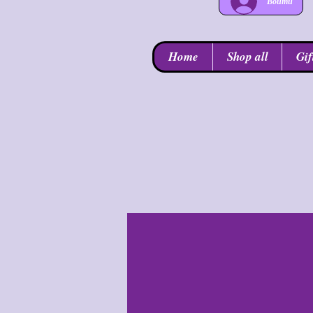
Войти
Home
Shop all
Gif