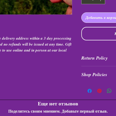
Добавить в корз
he delivery address within a 3 day processing
 no refunds will be issued at any time. Gift
e to use online and in person at our local
Return Policy
All purchases are fin
Shop Policies
any time or any unde
Shop Policies
Еще нет отзывов
Поделитесь своим мнением. Добавьте первый отзыв.