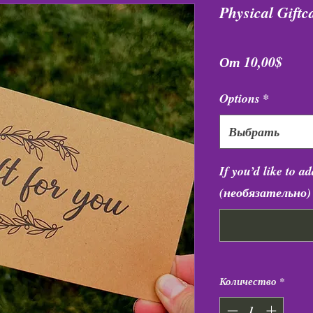
Physical Giftc
Спец
От
10,00$
Options
*
Выбрать
If you’d like to a
(необязательно)
Количество
*