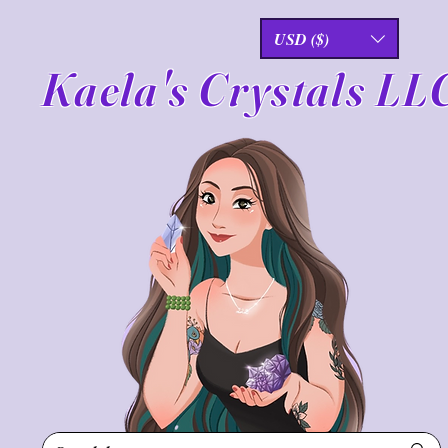
USD ($)
Kaela's Crystals LL