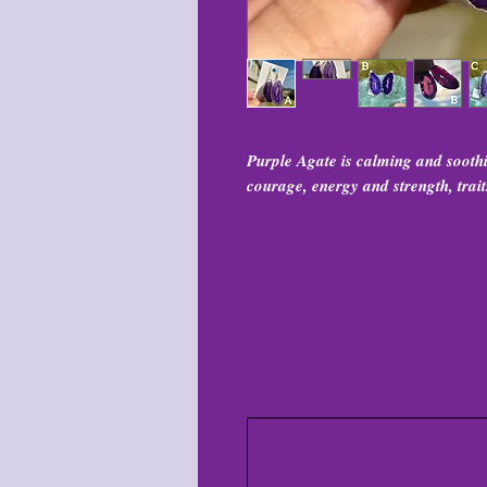
Purple Agate is calming and soothi
courage, energy and strength, trait