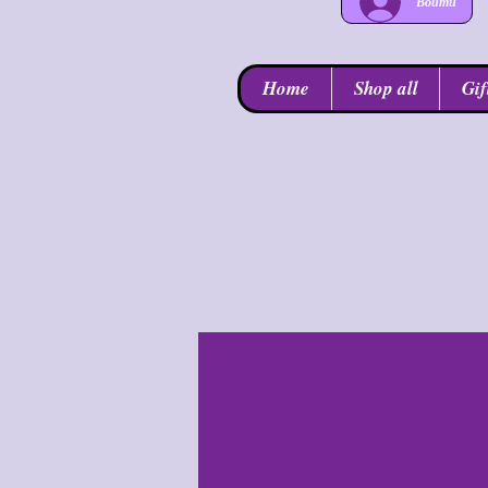
Войти
Home
Shop all
Gif