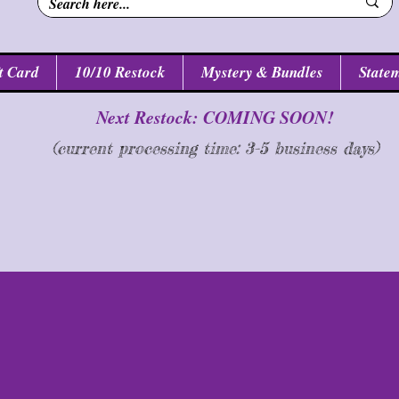
t Card
10/10 Restock
Mystery & Bundles
Statem
Next Restock: COMING SOON!
(current processing time: 3-5 business d
ays
)