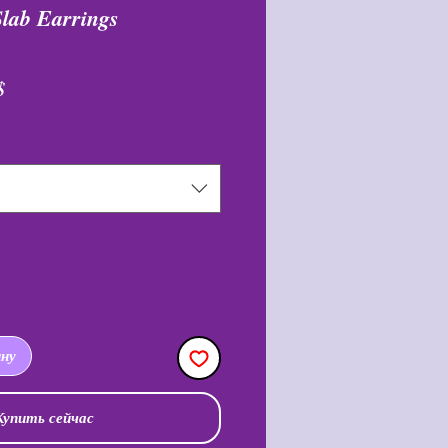
Slab Earrings
ая
Спеццена
$
ину
Купить сейчас