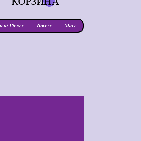
КОРЗИНА
ent Pieces
Towers
More