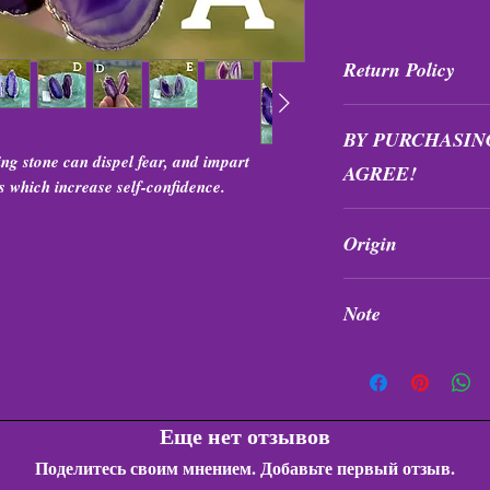
Return Policy
All purchases are fi
BY PURCHASIN
exchanged at any tim
ng stone can dispel fear, and impart
AGREE!
s which increase self-confidence.
Items are intuitivel
Origin
formation, and quali
Brazil
Note
Earrings do not incl
been dyed/enhanced
Еще нет отзывов
Поделитесь своим мнением. Добавьте первый отзыв.