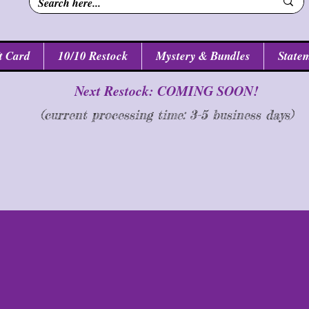
t Card
10/10 Restock
Mystery & Bundles
Statem
Next Restock: COMING SOON!
(current processing time: 3-5 business d
ays
)