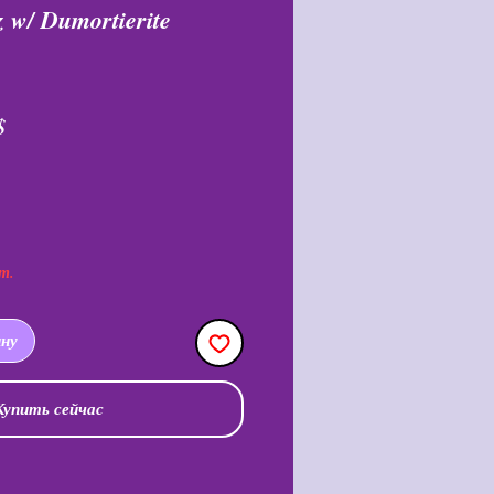
 w/ Dumortierite
ая
Спеццена
$
т.
ину
Купить сейчас