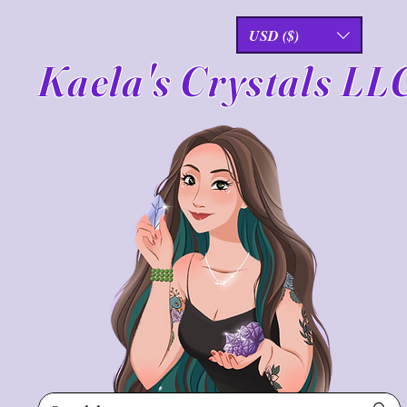
USD ($)
Kaela's Crystals LL