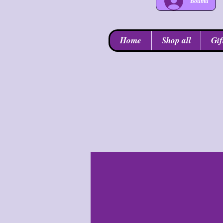
Войти
Home
Shop all
Gif