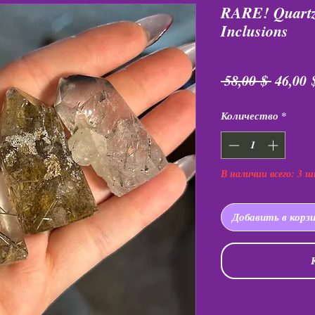
RARE! Quartz
Inclusions
Обычн
 58,00 $ 
46,00 
цена
Количество
*
В наличии всего: 3 ш
Добавить в корз