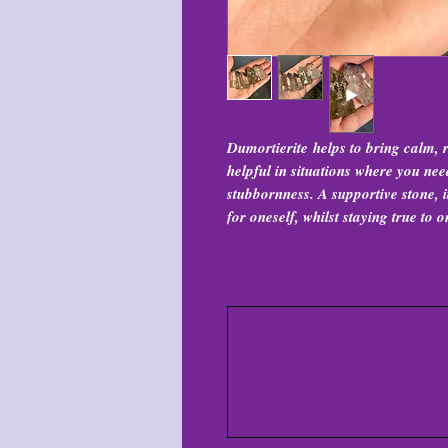
Dumortierite helps to bring calm,
helpful in situations where you ne
stubbornness. A supportive stone, 
for oneself, whilst staying true to o