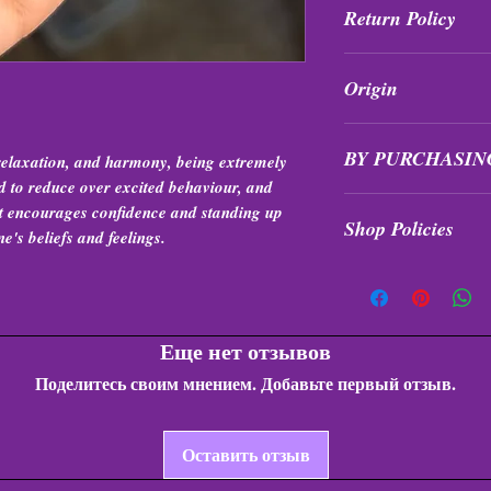
Return Policy
All purchases are fi
Origin
exchanged at any tim
Brazil
BY PURCHASIN
 relaxation, and harmony, being extremely
ed to reduce over excited behaviour, and
Items are intuitivel
it encourages confidence and standing up
Shop Policies
formation, quality, &
ne's beliefs and feelings.
Shop Policies
Еще нет отзывов
Поделитесь своим мнением. Добавьте первый отзыв.
Оставить отзыв