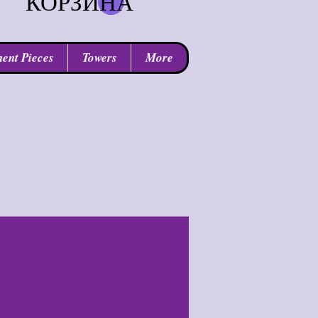
КОРЗИНА
ent Pieces
Towers
More