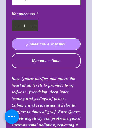
Количество
*
Добавить в корзину
Купить сейчас
Rose Quartz purifies and opens the
heart at all levels to promote love,
self-love, friendship, deep inner
healing and feelings of peace.
Calming and reassuring, it helps to
comfort in times of grief. Rose Quartz
dispels negativity and protects against
environmental pollution, replacing it