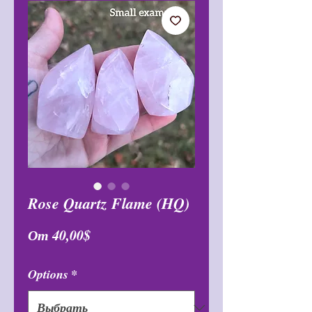
Rose Quartz Flame (HQ)
Спеццена
От
40,00$
Options
*