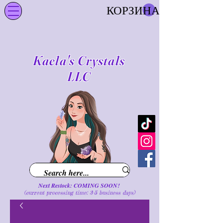
КОРЗИНА
Kaela's Crystals
LLC
Next Restock: COMING SOON!
(current processing time: 3-5 business d
ays
)