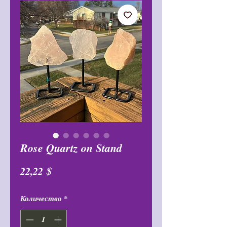
Rose Quartz on Stand
Цена
22,22 $
Количество
*