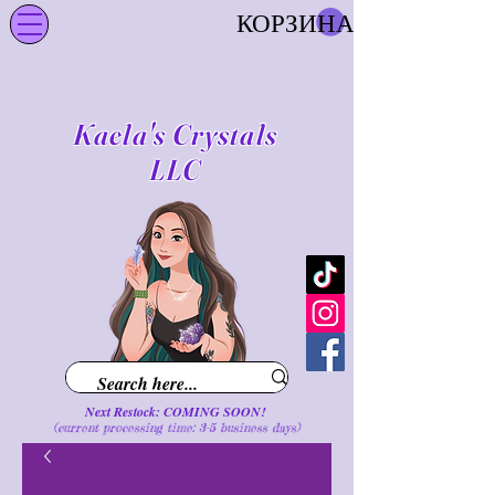
КОРЗИНА
Kaela's Crystals
LLC
Next Restock: COMING SOON!
(current processing time: 3-5 business d
ays
)