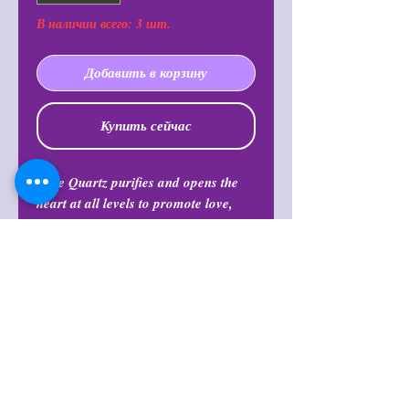
В наличии всего: 3 шт.
Добавить в корзину
Купить сейчас
Rose Quartz purifies and opens the
heart at all levels to promote love,
self-love, friendship, deep inner
healing and feelings of peace.
Calming and reassuring, it helps to
comfort in times of grief. Rose Quartz
dispels negativity and protects against
environmental pollution, replacing it
with loving vibes.