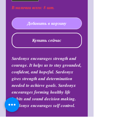
В наличии всего: 8 шт.
Добавить в корзину
Купить сейчас
Sardonyx encourages strength and
courage. It helps us to stay grounded,
confident, and hopeful. Sardonyx
gives strength and determination
needed to achieve goals. Sardonyx
encourages forming healthy life
habits and sound decision making.
Sardonyx encourages self control.
Return Policy