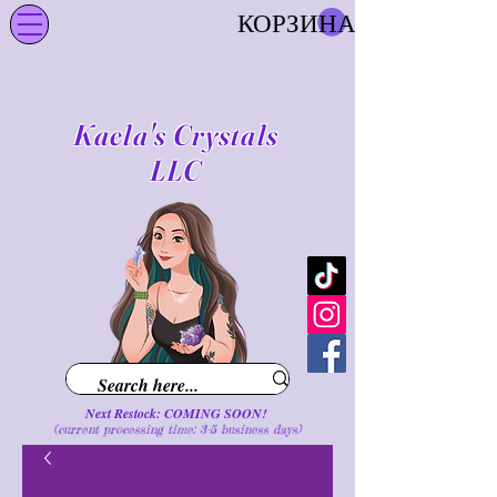
КОРЗИНА
Kaela's Crystals
LLC
Next Restock: COMING SOON!
(current processing time: 3-5 business d
ays
)