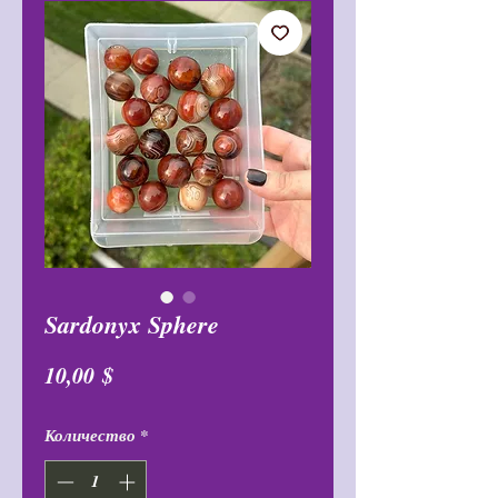
Sardonyx Sphere
Цена
10,00 $
Количество
*