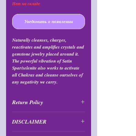
Нет на складе
Уведомить о появлении
Naturally cleanses, charges,
reactivates and amplifies crystals and
gemstone jewelry placed around it.
The powerful vibration of Satin
Spar/selenite also works to activate
all Chakras and cleanse ourselves of
any negativity we carry.
Return Policy
All purchases are final and may not
DISCLAIMER
be returned or exchanged at any
time.
Bowls are not suitable or to be used