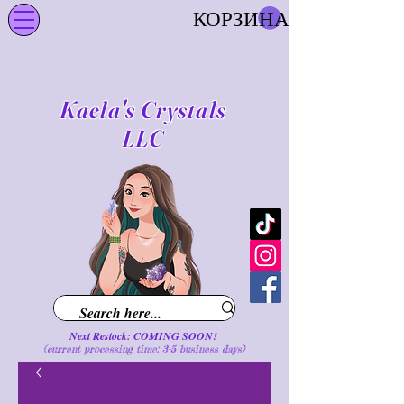
КОРЗИНА
Kaela's Crystals
LLC
Next Restock: COMING SOON!
(current processing time: 3-5 business d
ays
)