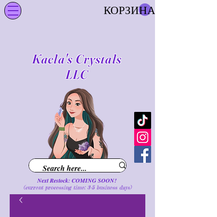
КОРЗИНА
Kaela's Crystals
LLC
Next Restock: COMING SOON!
(current processing time: 3-5 business d
ays
)