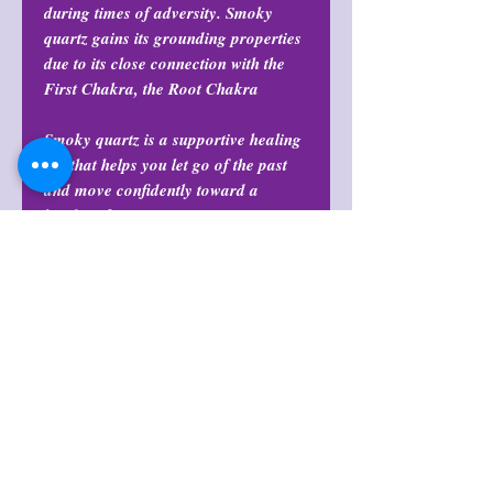
during times of adversity. Smoky
quartz gains its grounding properties
due to its close connection with the
First Chakra, the Root Chakra
Smoky quartz is a supportive healing
aid that helps you let go of the past
and move confidently toward a
brighter future.
Return Policy
All purchases are final and may not
Size
be returned or exchanged at any
time.
Sizes range roughly between 2”-5” in
Return Policy
length
All purchases are final and may not