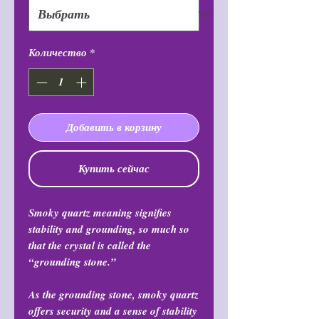
Количество
*
Добавить в корзину
Купить сейчас
Smoky quartz meaning signifies
stability and grounding, so much so
that the crystal is called the
“grounding stone.”
As the grounding stone, smoky quartz
offers security and a sense of stability