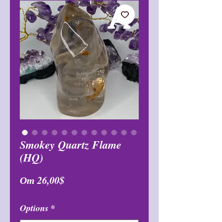
Smokey Quartz Flame
(HQ)
Спеццена
От
26,00$
Options
*