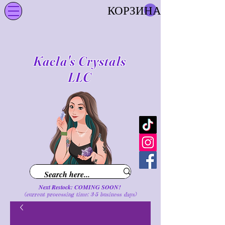
КОРЗИНА
Kaela's Crystals
LLC
Next Restock: COMING SOON!
(current processing time: 3-5 business d
ays
)