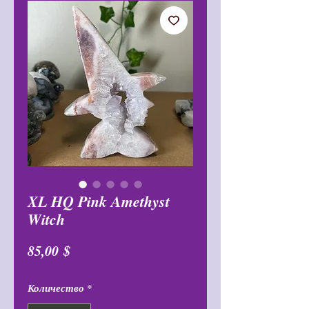
XL HQ Pink Amethyst
Witch
Цена
85,00 $
Количество
*