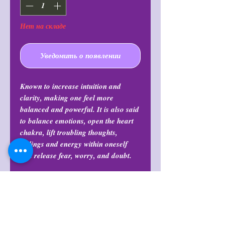
Нет на складе
Уведомить о появлении
Known to increase intuition and
clarity, making one feel more
balanced and powerful. It is also said
to balance emotions, open the heart
chakra, lift troubling thoughts,
feelings and energy within oneself
and release fear, worry, and doubt.
Shop Policies
Shop Policies
Return Policy