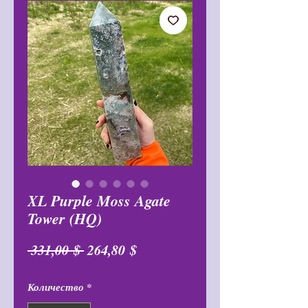
XL Purple Moss Agate
Tower (HQ)
Обычная
Спеццена
 331,00 $ 
264,80 $
цена
Количество
*