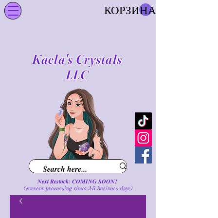
КОРЗИНА
Kaela's Crystals
LLC
Next Restock: COMING SOON!
(current processing time: 3-5 business d
ays
)