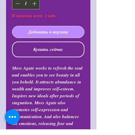
В наличии всего: 1 шт.
Добавить в корзину
Купить сейчас
Moss Agate works to refresh the soul
and enables you to see beauty in all
you behold. It attracts abundance in
wealth and improves self-esteem.
Inspires new ideals after periods of
stagnation. Moss Agate also
promotes self-expression and
communication. And also balances
the emotions, releasing fear and
stress.