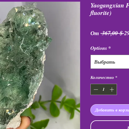
Yaogangxian Fl
fluorite)
О
От
 367,00 $ 
2
ц
Options
*
Выбрать
Количество
*
Добавить в корз