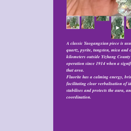
A classic Yaogangxian piece is usua
quartz, pyrite, tungsten, mica and
kilometers outside Yizhang County
operation since 1914 when a signif
that area.
Fluorite has a calming energy, bri
facilitating clear verbalisation of
stabilises and protects the aura, 
coordination.