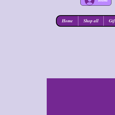
Войти
Home
Shop all
Gif