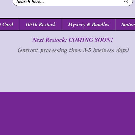
t Card
10/10 Restock
Mystery & Bundles
Statem
Next Restock: COMING SOON!
(current processing time: 3-5 business d
ays
)