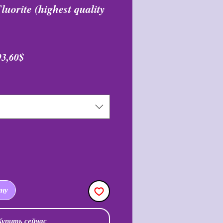
uorite (highest quality
бычная
Спеццена
93,60$
ена
ину
Купить сейчас