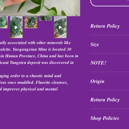
Return Policy
All purchases are fi
lly associated with other minerals like
Size
exchanged at any tim
 calcite. Yaogangxian Mine is located 30
 in Hunan Province, China and has been in
Sizes range between 
NOTE!
icant Tungsten deposit was discovered in
Items (especially fluo
nging order to a chaotic mind and
Origin
differently in differe
 ideas once muddled. Fluorite cleanses,
returns or exchanges
and improves physical and mental
Hunan, China
Return Policy
All purchases are fi
Shop Policies
exchanged at any tim