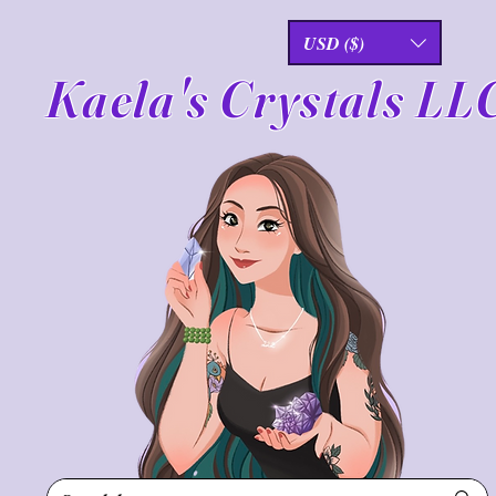
USD ($)
Kaela's Crystals LL