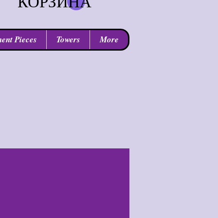
КОРЗИНА
ent Pieces
Towers
More