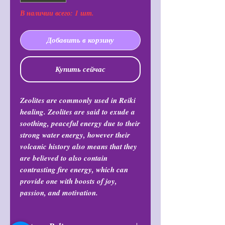
В наличии всего: 1 шт.
Добавить в корзину
Купить сейчас
Zeolites are commonly used in Reiki
healing. Zeolites are said to exude a
soothing, peaceful energy due to their
strong water energy, however their
volcanic history also means that they
are believed to also contain
contrasting fire energy, which can
provide one with boosts of joy,
passion, and motivation.