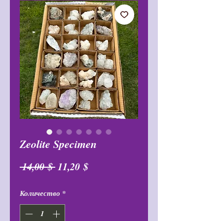
Zeolite Specimen
Обычная
Спеццена
 14,00 $ 
11,20 $
цена
Количество
*