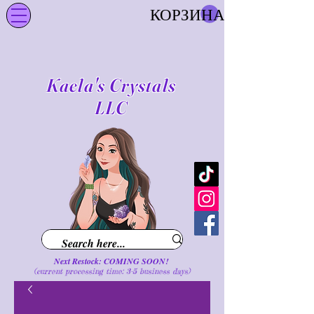
КОРЗИНА
Kaela's Crystals
LLC
Next Restock: COMING SOON!
(current processing time: 3-5 business d
ays
)