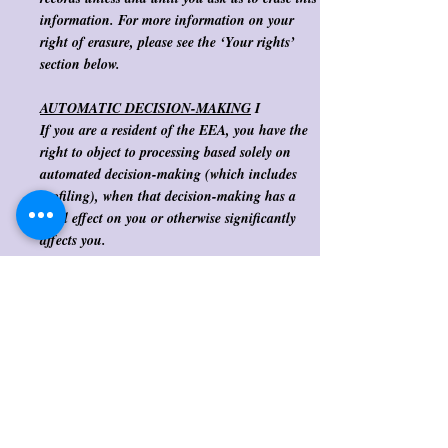
information. For more information on your
right of erasure, please see the ‘Your rights’
section below. ​
AUTOMATIC DECISION-MAKING
I
If you are a resident of the EEA, you have the
right to object to processing based solely on
automated decision-making (which includes
profiling), when that decision-making has a
legal effect on you or otherwise significantly
affects you.
​ We DO NOT engage in fully automated
decision-making that has a legal or otherwise
significant effect using customer data. ​
Our processor uses limited automated decision-
making to prevent fraud that does not have a
legal or otherwise significant effect on you.