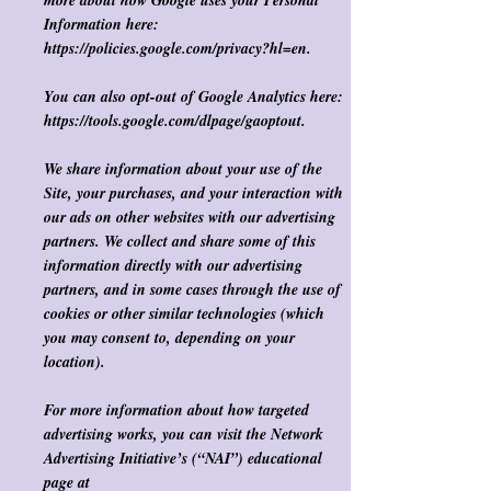
more about how Google uses your Personal
Information here:
https://policies.google.com/privacy?hl=en.
You can also opt-out of Google Analytics
here
:
https://tools.google.com/dlpage/gaoptout.
We share information about your use of the
Site, your purchases, and your interaction with
our ads on other websites with our advertising
partners. We collect and share some of this
information directly with our advertising
partners, and in some cases through the use of
cookies or other similar technologies (which
you may consent to, depending on your
location). ​
For more information about how targeted
advertising works, you can visit the Network
Advertising Initiative’s (“NAI”) educational
page at