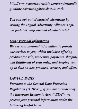
http://www.networkadvertising.org/understandin
g-online-advertising/how-does-it-work.
​
You can opt-out of targeted advertising by
visiting the Digital Advertising Alliance’s opt-
out portal at:
http://optout.aboutads.info/.
​
Using Personal Information
We use your personal information to provide
our services to you, which includes: offering
products for sale, processing payments, shipping
and fulfillment of your order, and keeping you
up to date on new products, services, and offers.
LAWFUL BASIS
Pursuant to the General Data Protection
Regulation (“GDPR”), if you are a resident of
the European Economic Area (“EEA”), we
process your personal information under the
following lawful bases: