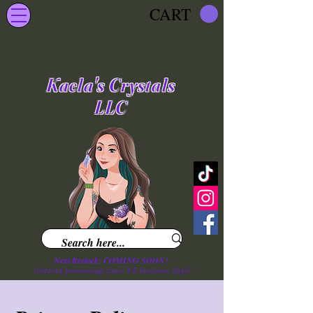
CART
Kaela's Crystals
LLC
Next Restock: COMING SOON!
(current processing time: 3-5 business d
ays
)