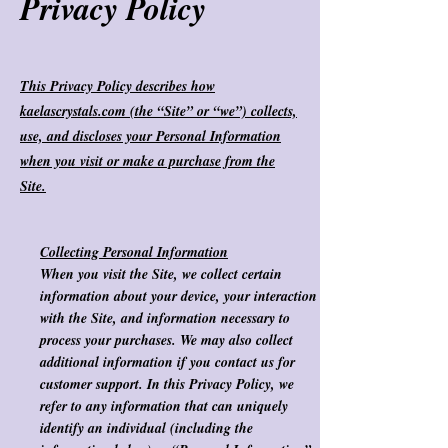
Privacy Policy
This Privacy Policy describes how
kaelascrystals.com (the “Site” or “we”) collects,
use, and discloses your Personal Information
when you visit or make a purchase from the
Site.
Collecting Personal Information
When you visit the Site, we collect certain
information about your device, your interaction
with the Site, and information necessary to
process your purchases. We may also collect
additional information if you contact us for
customer support. In this Privacy Policy, we
refer to any information that can uniquely
identify an individual (including the