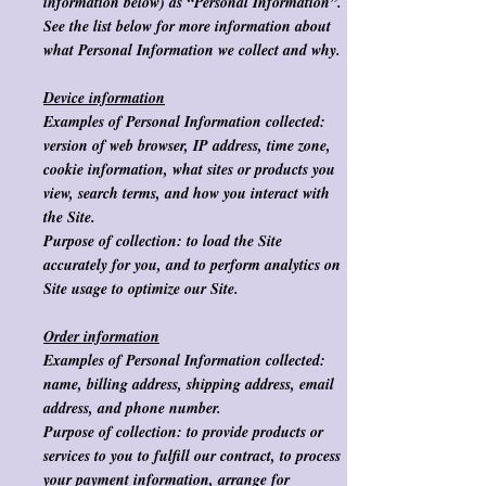
information below) as “Personal Information”.
See the list below for more information about
what Personal Information we collect and why.
Device information
Examples of Personal Information collected:
version of web browser, IP address, time zone,
cookie information, what sites or products you
view, search terms, and how you interact with
the Site.
Purpose of collection
: to load the Site
accurately for you, and to perform analytics on
Site usage to optimize our Site.
Order information
Examples of Personal Information collected:
name, billing address, shipping address, email
address, and phone number.
Purpose of collection:
to provide products or
services to you to fulfill our contract, to process
your payment information, arrange for