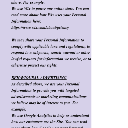
above. For example:
We use Wix to power our online store. You can
read more about how
Wix
uses your Personal
Information
here:
https://www.wix.com/about/privacy
We may share your Personal Information to
comply with applicable laws and regulations, to
respond to a subpoena, search warrant or other
lawful requests for information we receive, or to
otherwise protect our rights. ​
BEHAVIOURAL ADVERTISING
As described above, we use your Personal
Information to provide you with targeted
advertisements or marketing communications
we believe may be of interest to you.
For
example
:
We use Google Analytics to help us understand
how our customers use the Site. You can read