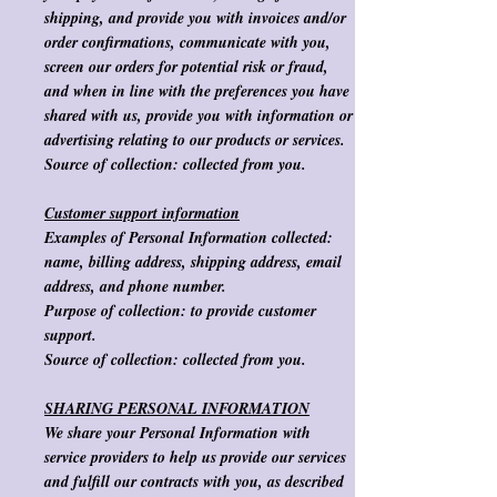
shipping, and provide you with invoices and/or
order confirmations, communicate with you,
screen our orders for potential risk or fraud,
and when in line with the preferences you have
shared with us, provide you with information or
advertising relating to our products or services.
Source of collection:
collected from you.
Customer support information
Examples of Personal Information collected:
name, billing address, shipping address, email
address, and phone number.
Purpose of collection
: to provide customer
support.
Source of collection
:
collected from you.
SHARING PERSONAL INFORMATION
We share your Personal Information with
service providers to help us provide our services
and fulfill our contracts with you, as described