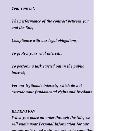
Your consent;
The performance of the contract between you
and the Site;
Compliance with our legal obligations;
To protect your vital interests;
To perform a task carried out in the public
interest;
For our legitimate interests, which do not
override your fundamental rights and freedoms.
RETENTION
When you place an order through the Site, we
will retain your Personal Information for our
records unless and until you ask us to erase this