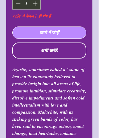
स्टॉक में केवल 1 ही शेष हैं
कार्ट में जोड़ें
अभी खरीदें
Azurite, sometimes called a "stone of
heaven"is commonly believed to
provide insight into all areas of life,
promote intuition, stimulate creativity,
dissolve impediments and soften cold
intellectualism with love and
compassion. Malachite, with its
striking green bands of color, has
been said to encourage action, enact
change, heal heartache, enhance