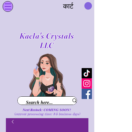
कार्ट
Kaela's Crystals
LLC
Next Restock: COMING SOON!
(current processing time: 3-5 business d
ays
)