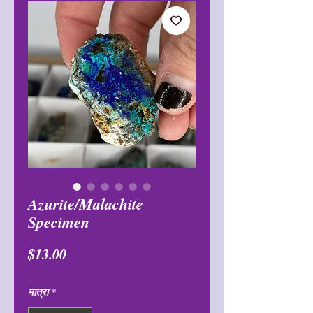
Azurite/Malachite
Specimen
मूल्य
$13.00
मात्रा
*