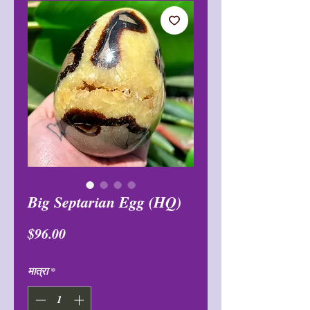
Big Septarian Egg (HQ)
मूल्य
$96.00
मात्रा
*