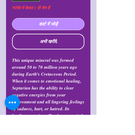
स्टॉक में केवल 1 ही शेष हैं
कार्ट में जोड़ें
अभी खरीदें
This unique mineral was formed
around 50 to 70 million years ago
during Earth’s Cretaceous Period.
When it comes to emotional healing,
Septarian has the ability to clear
negative energies from your
environment and all lingering feelings
of sadness, hurt, or hatred. Its
healing energies will calm your mind
and show you how to be more
discerning about life.