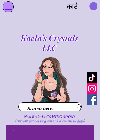
कार्ट
Kaela's Crystals
LLC
Next Restock: COMING SOON!
(current processing time: 3-5 business d
ays
)