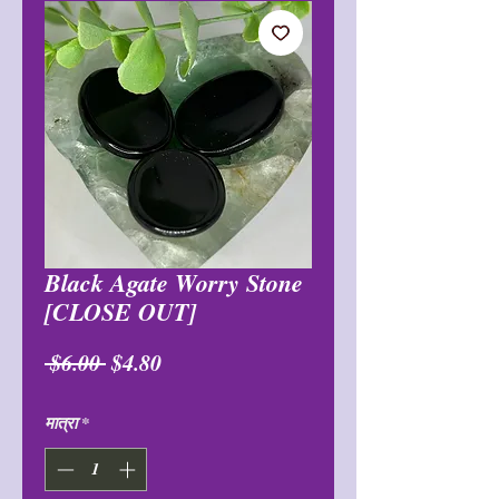
Black Agate Worry Stone
[CLOSE OUT]
नियमित
बिक्री
 $6.00 
$4.80
मूल्य
मूल्य
मात्रा
*