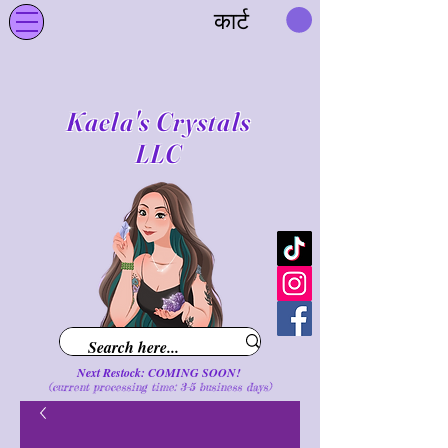
कार्ट
Kaela's Crystals
LLC
Next Restock: COMING SOON!
(current processing time: 3-5 business d
ays
)