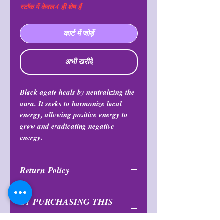
स्टॉक में केवल 4 ही शेष हैं
कार्ट में जोड़ें
अभी खरीदें
Black agate heals by neutralizing the
aura. It seeks to harmonize local
energy, allowing positive energy to
grow and eradicating negative
energy.
Return Policy
All purchases are final and may not
BY PURCHASING THIS
be returned or exchanged at any
time.
PRODUCT YOU AGREE