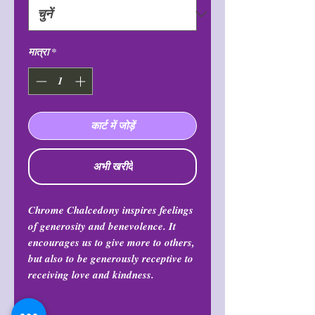
मात्रा
*
कार्ट में जोड़ें
अभी खरीदें
Chrome Chalcedony inspires feelings
of generosity and benevolence. It
encourages us to give more to others,
but also to be generously receptive to
receiving love and kindness.