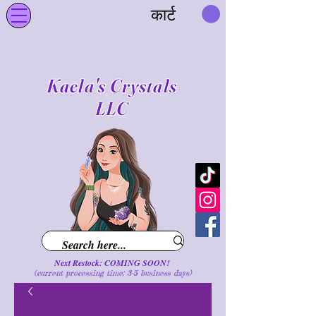
कार्ट
Kaela's Crystals
LLC
Next Restock: COMING SOON!
(current processing time: 3-5 business d
ays
)