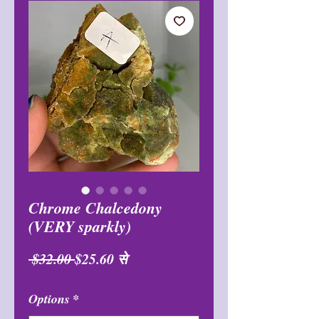
Chrome Chalcedony
(VERY sparkly)
नियमित
बिक्री
 $32.00 
$25.60
से
मूल्य
मूल्य
Options
*