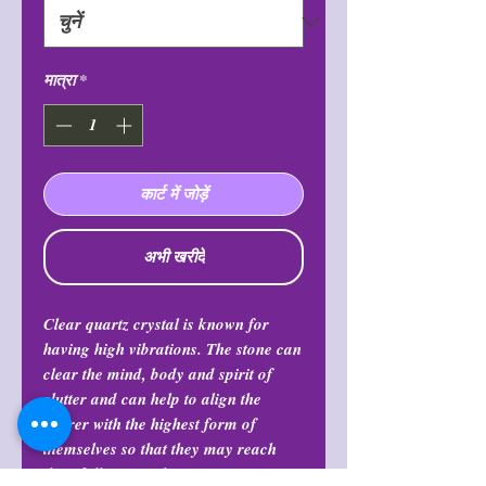
मात्रा
*
कार्ट में जोड़ें
अभी खरीदें
Clear quartz crystal is known for
having high vibrations. The stone can
clear the mind, body and spirit of
clutter and can help to align the
bearer with the highest form of
themselves so that they may reach
their full potential.