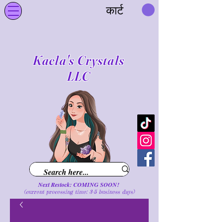
कार्ट
Kaela's Crystals
LLC
Next Restock: COMING SOON!
(current processing time: 3-5 business d
ays
)