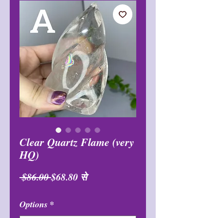
Clear Quartz Flame (very
HQ)
नियमित
बिक्री
 $86.00 
$68.80
से
मूल्य
मूल्य
Options
*