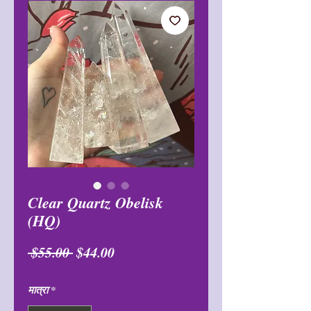
Clear Quartz Obelisk
(HQ)
नियमित
बिक्री
 $55.00 
$44.00
मूल्य
मूल्य
मात्रा
*