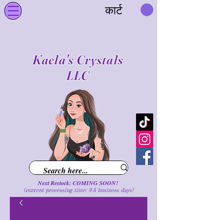
कार्ट
Kaela's Crystals
LLC
Next Restock: COMING SOON!
(current processing time: 3-5 business d
ays
)