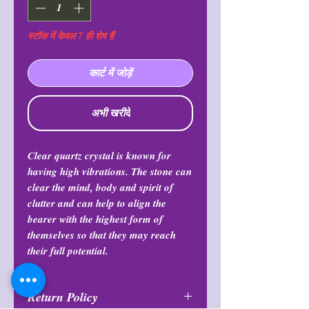
स्टॉक में केवल 7 ही शेष हैं
कार्ट में जोड़ें
अभी खरीदें
Clear quartz crystal is known for
having high vibrations. The stone can
clear the mind, body and spirit of
clutter and can help to align the
bearer with the highest form of
themselves so that they may reach
their full potential.
Return Policy