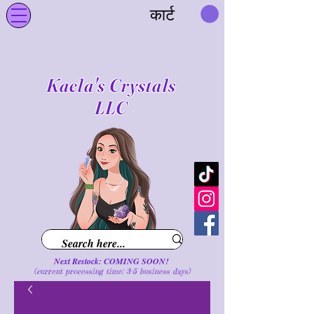
कार्ट
Kaela's Crystals
LLC
Next Restock: COMING SOON!
(current processing time: 3-5 business d
ays
)