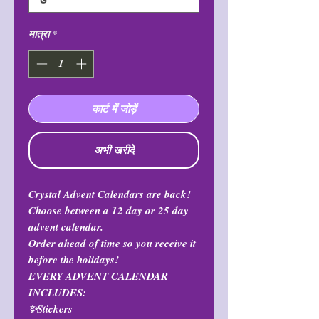
मात्रा
*
कार्ट में जोड़ें
अभी खरीदें
Crystal Advent Calendars are back!
Choose between a 12 day or 25 day
advent calendar.
Order ahead of time so you receive it
before the holidays!
EVERY ADVENT CALENDAR
INCLUDES:
✨Stickers