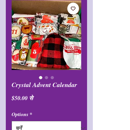
Crystal Advent Calendar
बिक्री
$50.00
से
मूल्य
Options
*