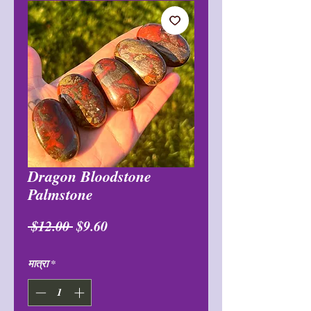
Dragon Bloodstone
Palmstone
नियमित
बिक्री
 $12.00 
$9.60
मूल्य
मूल्य
मात्रा
*