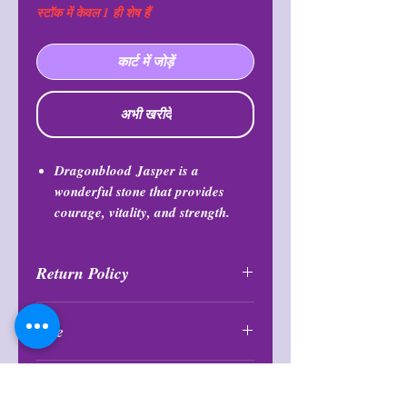
स्टॉक में केवल 1 ही शेष हैं
कार्ट में जोड़ें
अभी खरीदें
Dragonblood
Jasper is a
wonderful stone that provides
courage, vitality, and strength.
Return Policy
All purchases are final and may not
Size
be returned or exchanfed at any
time.
1.25″ X 1.75″
BY PURCHASING YOU