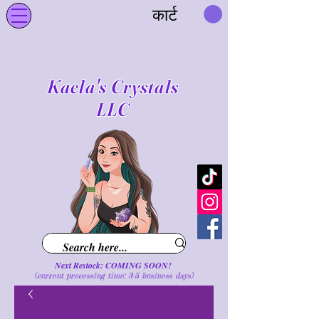
कार्ट
Kaela's Crystals
LLC
Next Restock: COMING SOON!
(current processing time: 3-5 business d
ays
)