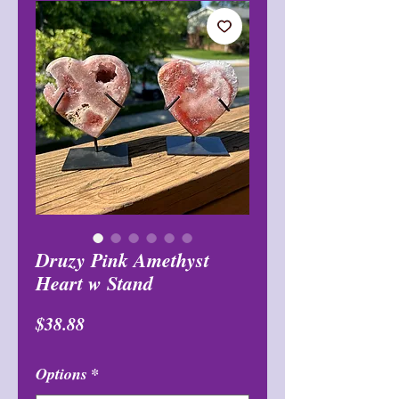
Druzy Pink Amethyst
Heart w Stand
मूल्य
$38.88
Options
*