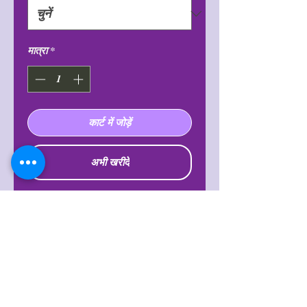
मात्रा
*
कार्ट में जोड़ें
अभी खरीदें
Known to increase intuition and
clarity, making one feel more
balanced and powerful. It is also said
to balance emotions, open the heart
chakra, lift troubling thoughts,
feelings and energy within oneself
and release fear, worry, and doubt.