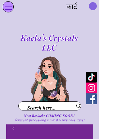
कार्ट
Kaela's Crystals
LLC
Next Restock: COMING SOON!
(current processing time: 3-5 business d
ays
)