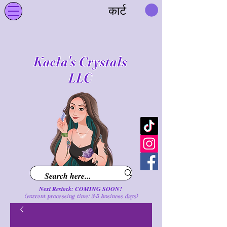
कार्ट
Kaela's Crystals
LLC
Next Restock: COMING SOON!
(current processing time: 3-5 business d
ays
)