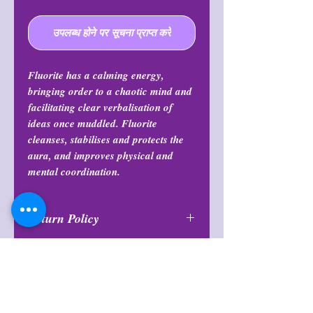
उपलब्ध होने पर सूचना प्राप्त करें
Fluorite has a calming energy,
bringing order to a chaotic mind and
facilitating clear verbalisation of
ideas once muddled. Fluorite
cleanses, stabilises and protects the
aura, and improves physical and
mental coordination.
Return Policy
All purchases are final and may not
Note
be returned or exchanged at any
time.
Items are intuitively chosen and will
Return Policy
vary in color and formation.