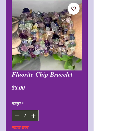
Fluorite Chip Bracelet
मूल्य
$8.00
मात्रा
*
स्टाक खत्म