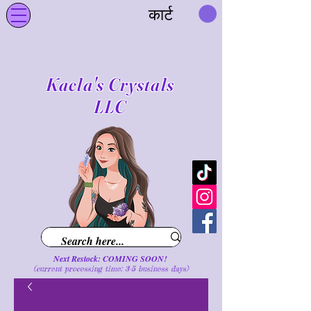
कार्ट
Kaela's Crystals
LLC
Next Restock: COMING SOON!
(current processing time: 3-5 business d
ays
)