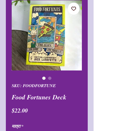
SKU: FOODFORTUNE
Food Fortunes Deck
मूल्य
$22.00
मात्रा
*