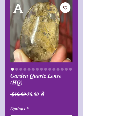
Garden Quartz Lense
(HQ)
नियमित
बिक्री
 $10.00 
$8.00
से
मूल्य
मूल्य
Options
*