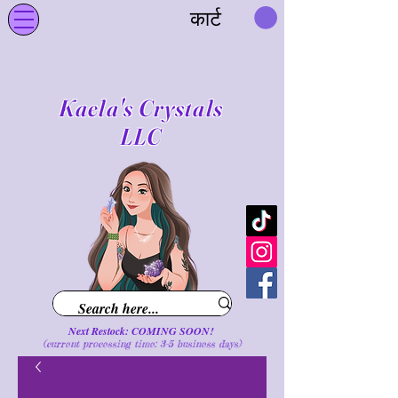
कार्ट
Kaela's Crystals
LLC
Next Restock: COMING SOON!
(current processing time: 3-5 business d
ays
)