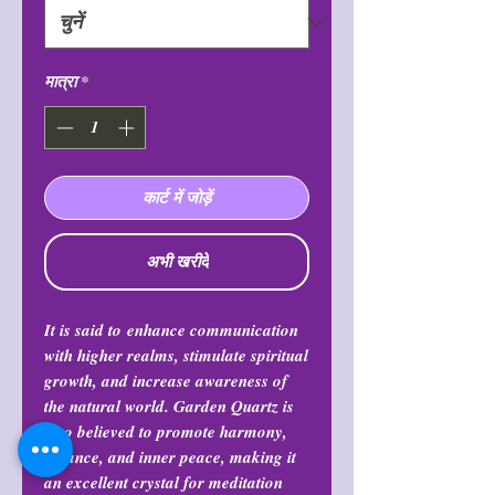
मात्रा
*
कार्ट में जोड़ें
अभी खरीदें
It is said to enhance communication
with higher realms, stimulate spiritual
growth, and increase awareness of
the natural world. Garden Quartz is
also believed to promote harmony,
balance, and inner peace, making it
an excellent crystal for meditation