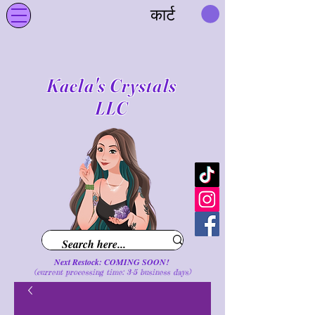
कार्ट
Kaela's Crystals
LLC
Next Restock: COMING SOON!
(current processing time: 3-5 business d
ays
)