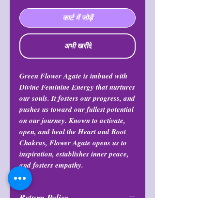
कार्ट में जोड़ें
अभी खरीदें
Green Flower Agate is imbued with
Divine Feminine Energy that nurtures
our souls. It fosters our progress, and
pushes us toward our fullest potential
on our journey. Known to activate,
open, and heal the Heart and Root
Chakras, Flower Agate opens us to
inspiration, establishes inner peace,
and fosters empathy.
Return Policy