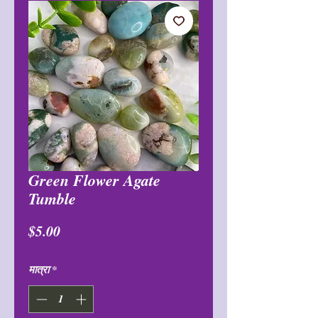
Green Flower Agate
Tumble
मूल्य
$5.00
मात्रा
*