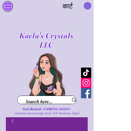
कार्ट
Kaela's Crystals
LLC
Next Restock: COMING SOON!
(current processing time: 3-5 business d
ays
)