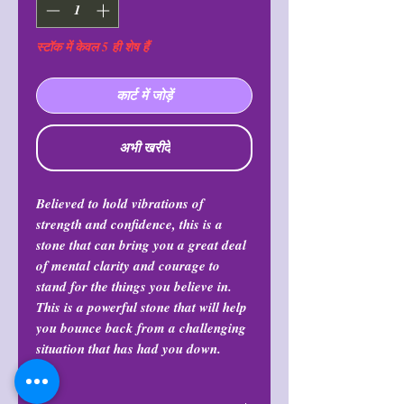
स्टॉक में केवल 5 ही शेष हैं
कार्ट में जोड़ें
अभी खरीदें
Believed to hold vibrations of
strength and confidence, this is a
stone that can bring you a great deal
of mental clarity and courage to
stand for the things you believe in.
This is a powerful stone that will help
you bounce back from a challenging
situation that has had you down.