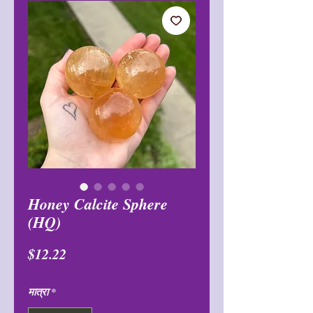
Honey Calcite Sphere
(HQ)
मूल्य
$12.22
मात्रा
*