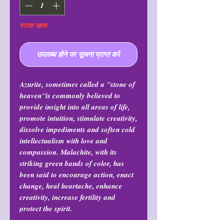
स्टाक खत्म
उपलब्ध होने पर सूचना प्राप्त करें
Azurite, sometimes called a "stone of
heaven"is commonly believed to
provide insight into all areas of life,
promote intuition, stimulate creativity,
dissolve impediments and soften cold
intellectualism with love and
compassion. Malachite, with its
striking green bands of color, has
been said to encourage action, enact
change, heal heartache, enhance
creativity, increase fertility and
protect the spirit.