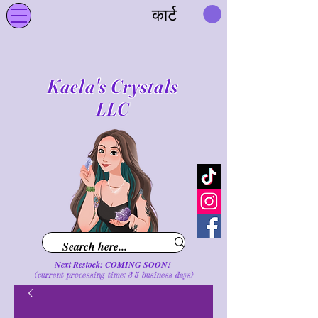
कार्ट
Kaela's Crystals
LLC
Next Restock: COMING SOON!
(current processing time: 3-5 business d
ays
)