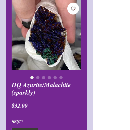
HQ Azurite/Malachite
(sparkly)
मूल्य
$32.00
मात्रा
*