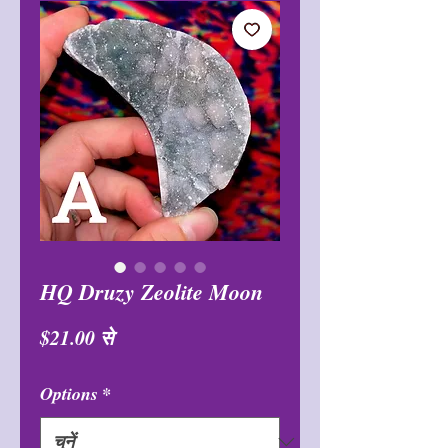
HQ Druzy Zeolite Moon
बिक्री
$21.00
से
मूल्य
Options
*