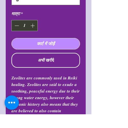
मात्रा
*
कार्ट में जोड़ें
अभी खरीदें
Zeolites are commonly used in Reiki
healing. Zeolites are said to exude a
soothing, peaceful energy due to their
strong water energy, however their
volcanic history also means that they
are believed to also contain
contrasting fire energy, which can
provide one with boosts of joy,