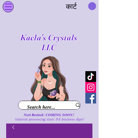
कार्ट
Kaela's Crystals
LLC
Next Restock: COMING SOON!
(current processing time: 3-5 business d
ays
)