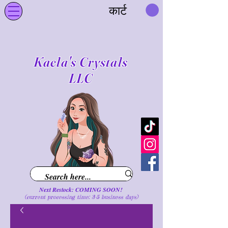
कार्ट
Kaela's Crystals
LLC
Next Restock: COMING SOON!
(current processing time: 3-5 business d
ays
)