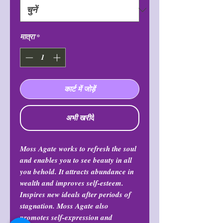
मात्रा
*
कार्ट में जोड़ें
अभी खरीदें
Moss Agate works to refresh the soul
and enables you to see beauty in all
you behold. It attracts abundance in
wealth and improves self-esteem.
Inspires new ideals after periods of
stagnation. Moss Agate also
promotes self-expression and