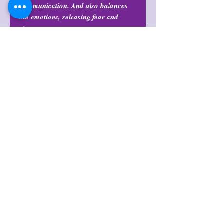
communication. And also balances
the emotions, releasing fear and
stress.
Return Policy
All purchases are final and may not
Shop Policies
be returned or exchanged at any
time. ALL SALES ARE FINAL.
Shop Policies
BY PURCHASING YOU
AGREE!
Items are intuitively chosen and
WILL vary in color, formation, flash,
shape, quality, & size.
अभी तक कोई समीक्षा नहीं
अपने विचार साझा करें। समीक्षा लिखने वाले पहले
व्यक्ति बनें।