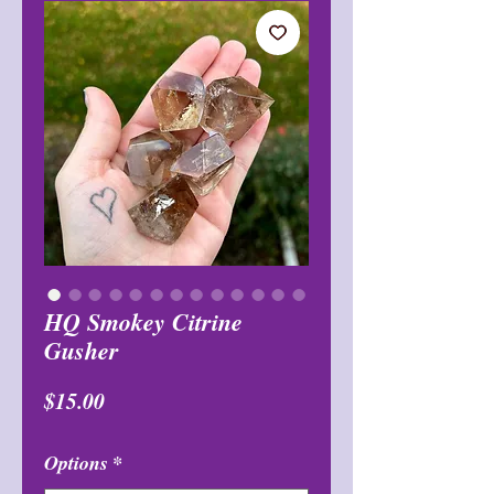
HQ Smokey Citrine
Gusher
मूल्य
$15.00
Options
*