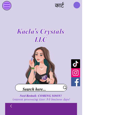
कार्ट
Kaela's Crystals
LLC
Next Restock: COMING SOON!
(current processing time: 3-5 business d
ays
)