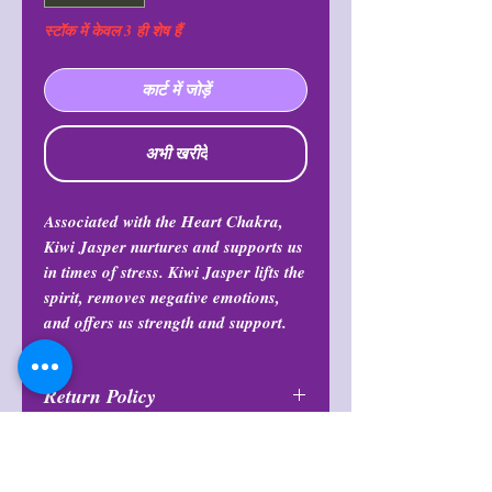
स्टॉक में केवल 3 ही शेष हैं
कार्ट में जोड़ें
अभी खरीदें
Associated with the Heart Chakra,
Kiwi Jasper nurtures and supports us
in times of stress. Kiwi Jasper lifts the
spirit, removes negative emotions,
and offers us strength and support.
Return Policy
All purchases are final and may not
Note
be returned or exchanged at any
time.