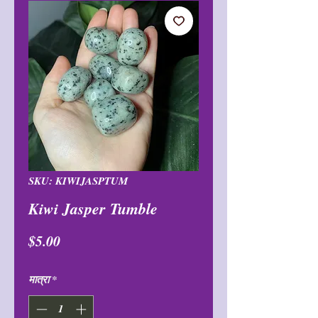
SKU: KIWIJASPTUM
Kiwi Jasper Tumble
मूल्य
$5.00
मात्रा
*