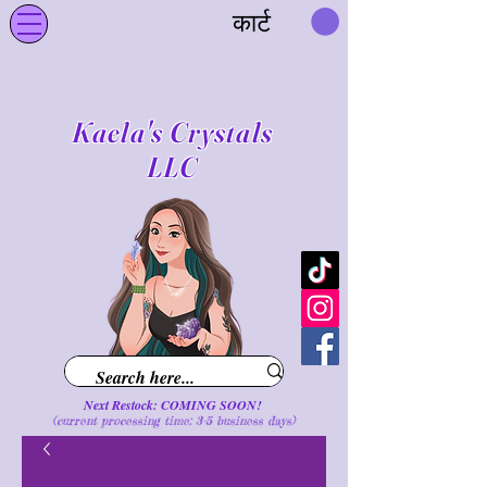
कार्ट
Kaela's Crystals
LLC
Next Restock: COMING SOON!
(current processing time: 3-5 business d
ays
)