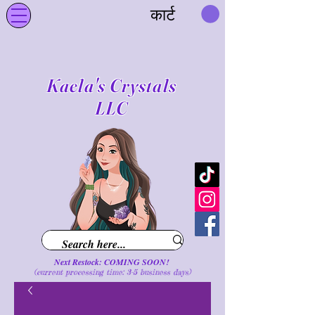
कार्ट
Kaela's Crystals
LLC
Next Restock: COMING SOON!
(current processing time: 3-5 business d
ays
)