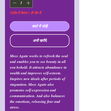
स्टॉक में केवल 1 ही शेष हैं
कार्ट में जोड़ें
अभी खरीदें
Moss Agate works to refresh the soul
and enables you to see beauty in all
you behold. It attracts abundance in
wealth and improves self-esteem.
Inspires new ideals after periods of
stagnation. Moss Agate also
promotes self-expression and
communication. And also balances
the emotions, releasing fear and
stress.