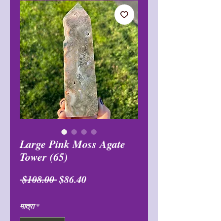
Large Pink Moss Agate
Tower (65)
नियमित
बिक्री
 $108.00 
$86.40
मूल्य
मूल्य
मात्रा
*