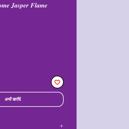
rome Jasper Flame
अभी खरीदें