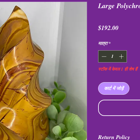
Large Polych
मूल्य
$192.00
मात्रा
*
स्टॉक में केवल 1 ही शेष हैं
कार्ट में जोड़ें
Return Policy