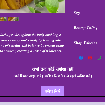
All purchases are fi
Size
exchanged at any tim
Roughly almost 7” in
Return Policy
lockages throughout the body enabling a
All purchases are fi
nspires energy and vitality by tapping into
Shop Policies
exchanged at any tim
stone of stability and balance by encouraging
to connect, creating a sense of wholeness.
Shop Policies
अभी तक कोई समीक्षा नहीं
अपने विचार साझा करें। समीक्षा लिखने वाले पहले व्यक्ति बनें।
समीक्षा लिखें