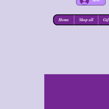
लॉगिन करें
Home
Shop all
Gif