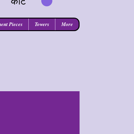
कार्ट
ent Pieces
Towers
More