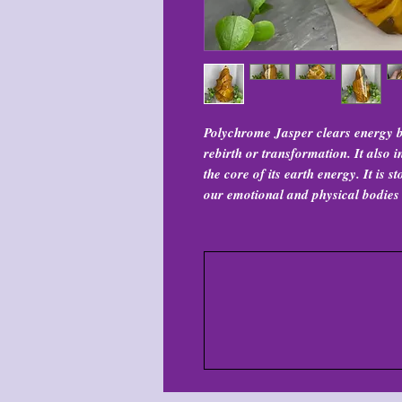
Polychrome Jasper clears energy b
rebirth or transformation. It also i
the core of its earth energy. It is 
our emotional and physical bodies 