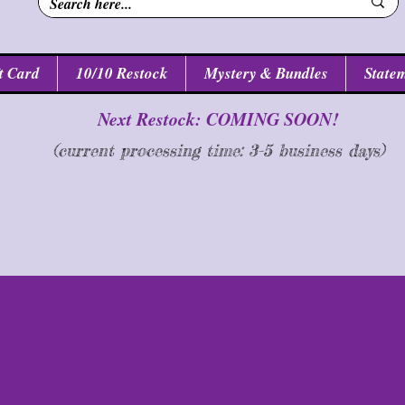
t Card
10/10 Restock
Mystery & Bundles
Statem
Next Restock: COMING SOON!
(current processing time: 3-5 business d
ays
)