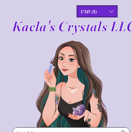
USD ($)
Kaela's Crystals LL