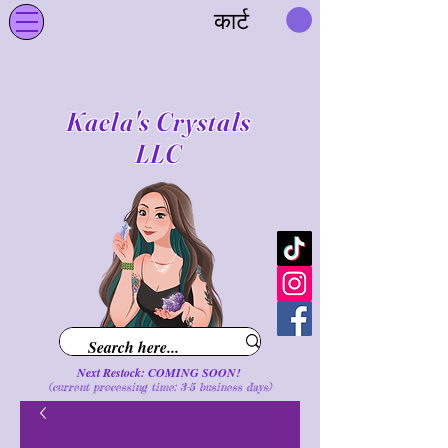
कार्ट
Kaela's Crystals
LLC
Next Restock: COMING SOON!
(current processing time: 3-5 business d
ays
)