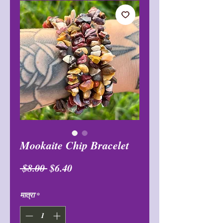
Mookaite Chip Bracelet
नियमित
बिक्री
 $8.00 
$6.40
मूल्य
मूल्य
मात्रा
*