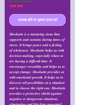
स्टाक खत्म
उपलब्ध होने पर सूचना प्राप्त करें
Mookaite is a nurturing stone that
supports and sustains during times of
stress. It brings peace and a feeling
of wholeness. Mookaite helps us with
decision making, especially when we
are having a difficult time. It
encourages versatility and helps us to
accept change. Mookaite provides us
with emotional growth. It helps us to
discover all possibilities in a situation
and to choose the right one. Mookaite
provides a protective shield against
negative or dangerous situations,
eliminating and blocking unwanted