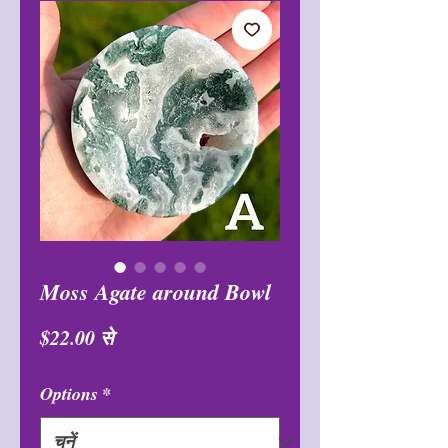
Moss Agate around Bowl
बिक्री
$22.00
से
मूल्य
Options
*