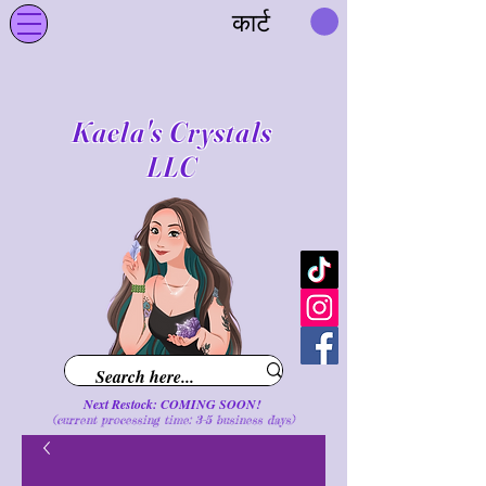
कार्ट
Kaela's Crystals
LLC
Next Restock: COMING SOON!
(current processing time: 3-5 business d
ays
)