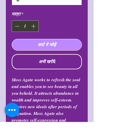
मात्रा
*
कार्ट में जोड़ें
अभी खरीदें
Moss Agate works to refresh the soul
and enables you to see beauty in all
you behold. It attracts abundance in
wealth and improves self-esteem.
Inspires new ideals after periods of
stagnation. Moss Agate also
promotes self-expression and
communication. And also balances